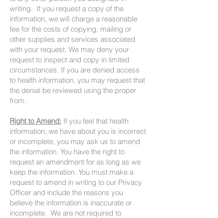
writing. If you request a copy of the
information, we will charge a reasonable
fee for the costs of copying, mailing or
other supplies and services associated
with your request. We may deny your
request to inspect and copy in limited
circumstances. If you are denied access
to health information, you may request that
the denial be reviewed using the proper
from.
Right to Amend:
If you feel that health
information, we have about you is incorrect
or incomplete, you may ask us to amend
the information. You have the right to
request an amendment for as long as we
keep the information. You must make a
request to amend in writing to our Privacy
Officer and include the reasons you
believe the information is inaccurate or
incomplete. We are not required to