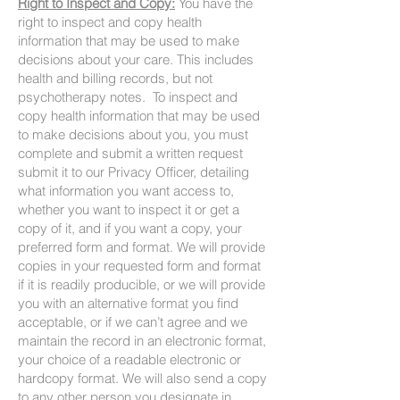
Right to Inspect and Copy:
You have the
right to inspect and copy health
information that may be used to make
decisions about your care. This includes
health and billing records, but not
psychotherapy notes. To inspect and
copy health information that may be used
to make decisions about you, you must
complete and submit a written request
submit it to our Privacy Officer, detailing
what information you want access to,
whether you want to inspect it or get a
copy of it, and if you want a copy, your
preferred form and format. We will provide
copies in your requested form and format
if it is readily producible, or we will provide
you with an alternative format you find
acceptable, or if we can’t agree and we
maintain the record in an electronic format,
your choice of a readable electronic or
hardcopy format. We will also send a copy
to any other person you designate in