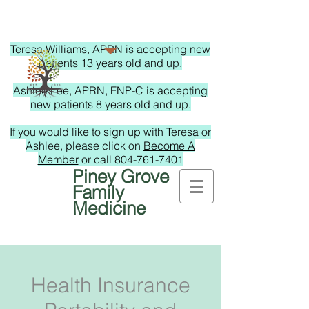
Teresa Williams, APRN is accepting new
patients 13 years old and up.
Ashlee Lee, APRN, FNP-C is accepting
new patients 8 years old and up.
If you would like to sign up with Teresa or
Ashlee, please click on
Become A
Member
or call
804-761-7401
Piney Grove
Family
Medicine
Health Insurance