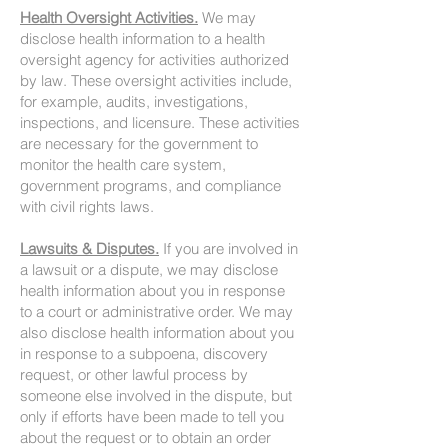
Health Oversight Activities.
We may
disclose health information to a health
oversight agency for activities authorized
by law. These oversight activities include,
for example, audits, investigations,
inspections, and licensure. These activities
are necessary for the government to
monitor the health care system,
government programs, and compliance
with civil rights laws.
Lawsuits & Disputes.
If you are involved in
a lawsuit or a dispute, we may disclose
health information about you in response
to a court or administrative order. We may
also disclose health information about you
in response to a subpoena, discovery
request, or other lawful process by
someone else involved in the dispute, but
only if efforts have been made to tell you
about the request or to obtain an order