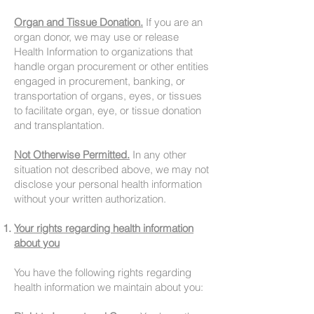
Organ and Tissue Donation.
If you are an
organ donor, we may use or release
Health Information to organizations that
handle organ procurement or other entities
engaged in procurement, banking, or
transportation of organs, eyes, or tissues
to facilitate organ, eye, or tissue donation
and transplantation.
Not Otherwise Permitted.
In any other
situation not described above, we may not
disclose your personal health information
without your written authorization.
Your rights regarding health information
about you
You have the following rights regarding
health information we maintain about you: