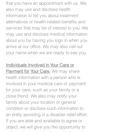
that you have an appointment with us. We
also may use and disclose health
information to tell you about treatment
alternatives or health-related benefits and
services that may be of interest to you. We
may use and disclose medical information
about you by having you sign in when you
arrive at our office. We may also call out
your name when we are ready to see you.
Individuals Involved in Your Care or
Payment for Your Care.
We may share
health information with a person who is
involved in your medical care or payment
for your care, such as your family or a
close friend. We also may notify your
family about your location or general
condition or disclose such information to
an entity assisting in a disaster relief effort.
If you are able and available to agree or
object, we will give you the opportunity to