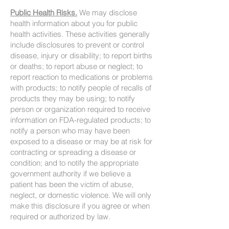
Public Health Risks.
We may disclose
health information about you for public
health activities. These activities generally
include disclosures to prevent or control
disease, injury or disability; to report births
or deaths; to report abuse or neglect; to
report reaction to medications or problems
with products; to notify people of recalls of
products they may be using; to notify
person or organization required to receive
information on FDA-regulated products; to
notify a person who may have been
exposed to a disease or may be at risk for
contracting or spreading a disease or
condition; and to notify the appropriate
government authority if we believe a
patient has been the victim of abuse,
neglect, or domestic violence. We will only
make this disclosure if you agree or when
required or authorized by law.