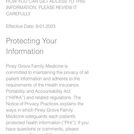
HOW YOU CAN GET ACCESS TO THIS
INFORMATION. PLEASE REVIEW IT
CAREFULLY.
Effective Date:
9-01-2023
Protecting Your
Information
Piney Grove Family Medicine is
committed to maintaining the privacy of all
patient information and adheres to the
requirements of the Health Insurance
Portability and Accountability Act
(“HIPAA”) and related regulations. The
Notice of Privacy Practices explains the
ways in which Piney Grove Family
Medicine safeguards each patient’s
protected health information (“PHI”). If you
have questions or comments, please