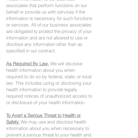
associates that perform functions on our
behalf or provide us with services if the
information is necessary for such functions
or services. All of our business associates
are obligated to protect the privacy of your
information and are not allowed to use or
disclose any information other than as
specified in our contract.
As Required By Law.
We will disclose
health information about you when
required to do so by federal, state, or local
law. This includes using or disclosing your
health information to provide legally
required notices of unauthorized access to
or disclosure of your health information.
To Avert a Serious Threat to Health or
Safety.
We may use and disclose health
information about you when necessary to
prevent a serious threat to your health and