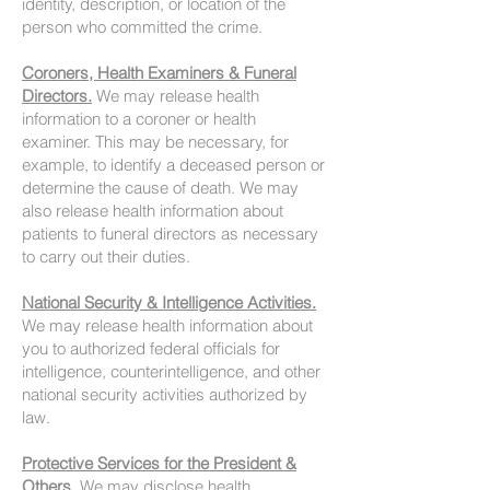
identity, description, or location of the
person who committed the crime.
Coroners, Health Examiners & Funeral
Directors.
We may release health
information to a coroner or health
examiner. This may be necessary, for
example, to identify a deceased person or
determine the cause of death. We may
also release health information about
patients to funeral directors as necessary
to carry out their duties.
National Security & Intelligence Activities.
We may release health information about
you to authorized federal officials for
intelligence, counterintelligence, and other
national security activities authorized by
law.
Protective Services for the President &
Others.
We may disclose health