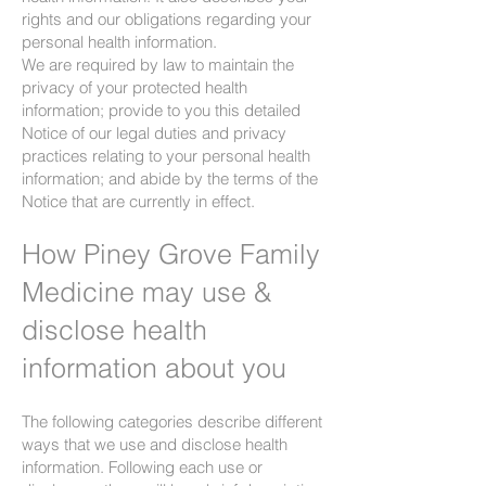
rights and our obligations regarding your
personal health information.
We are required by law to maintain the
privacy of your protected health
information; provide to you this detailed
Notice of our legal duties and privacy
practices relating to your personal health
information; and abide by the terms of the
Notice that are currently in effect.
How Piney Grove Family
Medicine may use &
disclose health
information about you
The following categories describe different
ways that we use and disclose health
information. Following each use or