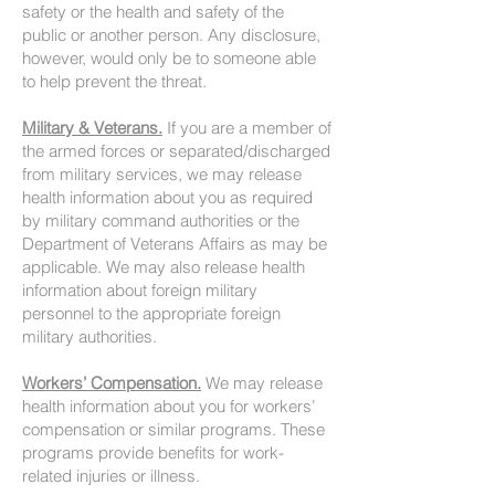
safety or the health and safety of the
public or another person. Any disclosure,
however, would only be to someone able
to help prevent the threat.
Military & Veterans.
If you are a member of
the armed forces or separated/discharged
from military services, we may release
health information about you as required
by military command authorities or the
Department of Veterans Affairs as may be
applicable. We may also release health
information about foreign military
personnel to the appropriate foreign
military authorities.
Workers’ Compensation.
We may release
health information about you for workers’
compensation or similar programs. These
programs provide benefits for work-
related injuries or illness.