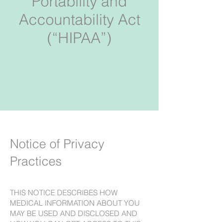
Portability and
Accountability Act
(“HIPAA”)
Notice of Privacy
Practices
THIS NOTICE DESCRIBES HOW
MEDICAL INFORMATION ABOUT YOU
MAY BE USED AND DISCLOSED AND