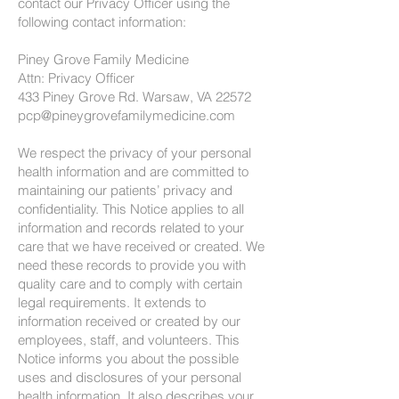
contact our Privacy Officer using the
following contact information:
Piney Grove Family Medicine
Attn: Privacy Officer
433 Piney Grove Rd. Warsaw, VA 22572
pcp@pineygrovefamilymedicine.com
We respect the privacy of your personal
health information and are committed to
maintaining our patients’ privacy and
confidentiality. This Notice applies to all
information and records related to your
care that we have received or created. We
need these records to provide you with
quality care and to comply with certain
legal requirements. It extends to
information received or created by our
employees, staff, and volunteers. This
Notice informs you about the possible
uses and disclosures of your personal
health information. It also describes your