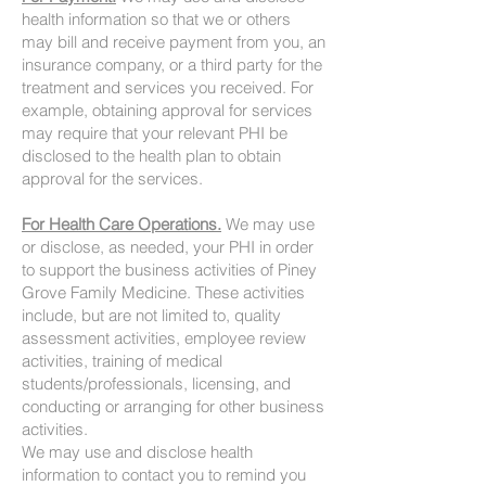
health information so that we or others
may bill and receive payment from you, an
insurance company, or a third party for the
treatment and services you received. For
example, obtaining approval for services
may require that your relevant PHI be
disclosed to the health plan to obtain
approval for the services.
For Health Care Operations.
We may use
or disclose, as needed, your PHI in order
to support the business activities of Piney
Grove Family Medicine. These activities
include, but are not limited to, quality
assessment activities, employee review
activities, training of medical
students/professionals, licensing, and
conducting or arranging for other business
activities.
We may use and disclose health
information to contact you to remind you