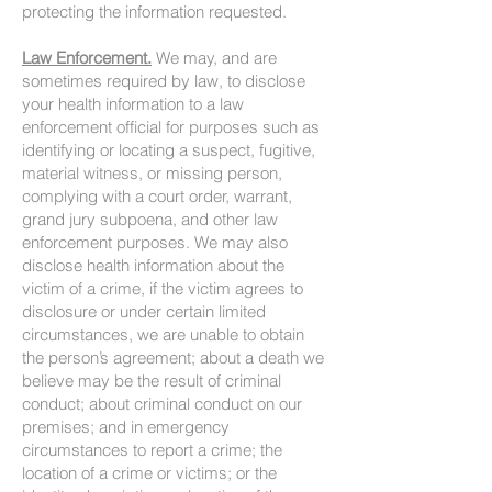
protecting the information requested.
Law Enforcement.
We may, and are
sometimes required by law, to disclose
your health information to a law
enforcement official for purposes such as
identifying or locating a suspect, fugitive,
material witness, or missing person,
complying with a court order, warrant,
grand jury subpoena, and other law
enforcement purposes. We may also
disclose health information about the
victim of a crime, if the victim agrees to
disclosure or under certain limited
circumstances, we are unable to obtain
the person’s agreement; about a death we
believe may be the result of criminal
conduct; about criminal conduct on our
premises; and in emergency
circumstances to report a crime; the
location of a crime or victims; or the