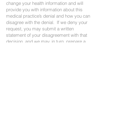
change your health information and will
provide you with information about this
medical practice’s denial and how you can
disagree with the denial. If we deny your
request, you may submit a written
statement of your disagreement with that
decision, and we may, in turn, prepare a
written rebuttal. All information related to
any request to amend will be maintained
and disclosed in conjunction with any
subsequent disclosure of the disputed
information.
We may deny your request if you ask us
to amend information that was not created
by us, unless the person or entity that
created the information is no longer
available to make the amendment; is not
part of the health information kept by or for
our community; is not part of the
information which you would be permitted
to inspect and copy; or is accurate and