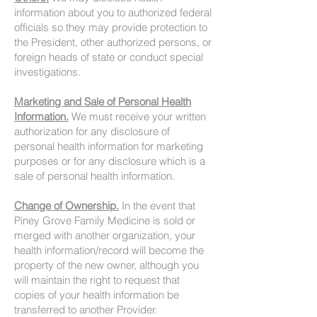
information about you to authorized federal
officials so they may provide protection to
the President, other authorized persons, or
foreign heads of state or conduct special
investigations.
Marketing and Sale of Personal Health
Information.
We must receive your written
authorization for any disclosure of
personal health information for marketing
purposes or for any disclosure which is a
sale of personal health information.
Change of Ownership.
In the event that
Piney Grove Family Medicine is sold or
merged with another organization, your
health information/record will become the
property of the new owner, although you
will maintain the right to request that
copies of your health information be
transferred to another Provider.