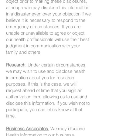
object prior to making these disclosures,
although we may disclose this information
in a disaster even over your objection if we
believe it is necessary to respond to the
emergency circumstances. If you are
unable or unavailable to agree or object,
our health professionals will use their best
judgment in communication with your
family and others.
Research.
Under certain circumstances,
we may wish to use and disclose health
information about you for research
purposes. If this is the case, we will
request ahead of time that you sign an
authorization form allowing us to use and
disclose this information. If you wish not to
participate, you can let us know at that
time.
Business Associates.
We may disclose
Health Information to our business