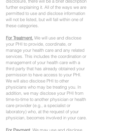
disclosure, there will be a brief description
further explaining it. All of the ways we are
permitted to use and disclose information
will not be listed, but will fall within one of
these categories.
For Treatment.
We will use and disclose
your PHI to provide, coordinate, or
manage your health care and any related
services. This includes the coordination or
management of your health care with a
third party that has already obtained your
permission to have access to your PHI.
We will also disclose PHI to other
physicians who may be treating you. In
addition, we may disclose your PHI from
time-to-time to another physician or health
care provider (e.g., a specialist or
laboratory) who, at the request of your
physician, becomes involved in your care.
For Payment.
We may use and disclose