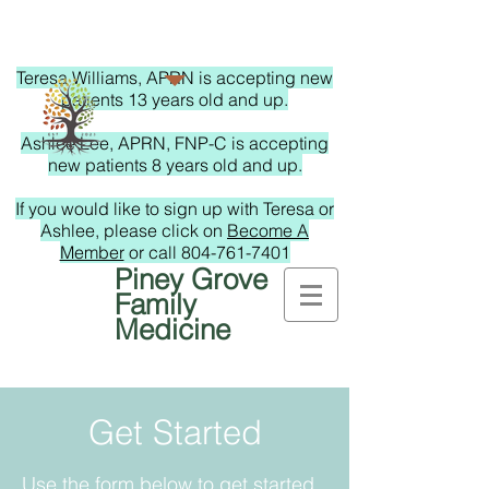
Teresa Williams, APRN is accepting new
patients 13 years old and up.
Ashlee Lee, APRN, FNP-C is accepting
new patients 8 years old and up.
If you would like to sign up with Teresa or
Ashlee, please click on
Become A
Member
or call
804-761-7401
Piney Grove
Family
Medicine
Get Started
Use the form below to get started