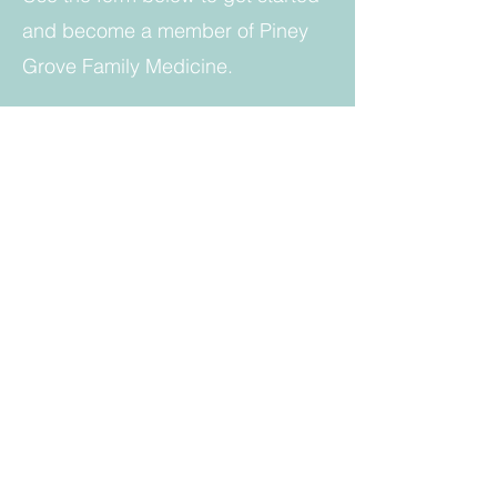
and become a member of Piney
Grove Family Medicine.