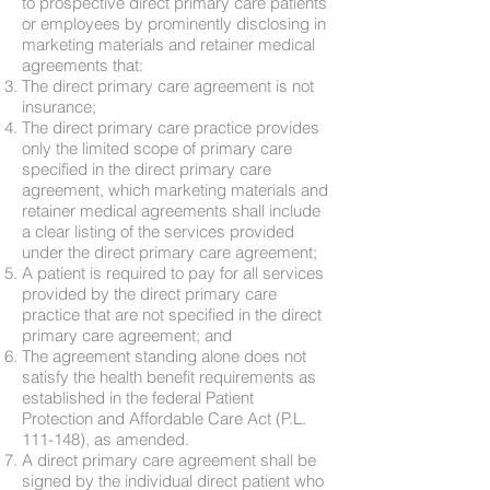
to prospective direct primary care patients
or employees by prominently disclosing in
marketing materials and retainer medical
agreements that:
The direct primary care agreement is not
insurance;
The direct primary care practice provides
only the limited scope of primary care
specified in the direct primary care
agreement, which marketing materials and
retainer medical agreements shall include
a clear listing of the services provided
under the direct primary care agreement;
A patient is required to pay for all services
provided by the direct primary care
practice that are not specified in the direct
primary care agreement; and
The agreement standing alone does not
satisfy the health benefit requirements as
established in the federal Patient
Protection and Affordable Care Act (P.L.
111-148), as amended.
A direct primary care agreement shall be
signed by the individual direct patient who