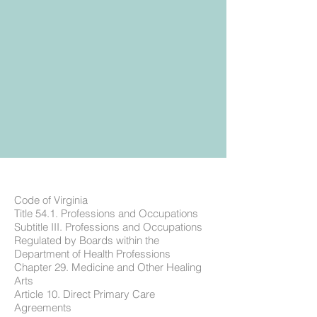
Code of Virginia
Title 54.1. Professions and Occupations
Subtitle III. Professions and Occupations
Regulated by Boards within the
Department of Health Professions
Chapter 29. Medicine and Other Healing
Arts
Article 10. Direct Primary Care
Agreements