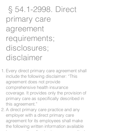
§
54.1-2998
. Direct
primary care
agreement
requirements;
disclosures;
disclaimer
Every direct primary care agreement shall
include the following disclaimer: “This
agreement does not provide
comprehensive health insurance
coverage. It provides only the provision of
primary care as specifically described in
this agreement.”
A direct primary care practice and any
employer with a direct primary care
agreement for its employees shall make
the following written information available