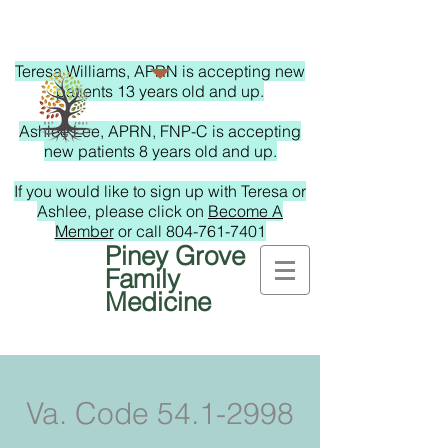
Teresa Williams, APRN is accepting new
patients 13 years old and up.
Ashlee Lee, APRN, FNP-C is accepting
new patients 8 years old and up.
If you would like to sign up with Teresa or
Ashlee, please click on
Become A
Member
or call
804-761-7401
Piney Grove
Family
Medicine
Va. Code
54.1-2998