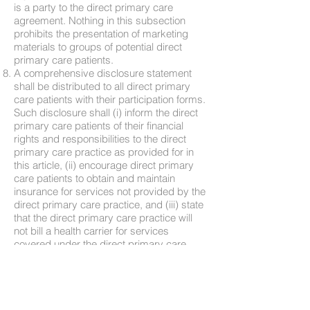
is a party to the direct primary care
agreement. Nothing in this subsection
prohibits the presentation of marketing
materials to groups of potential direct
primary care patients.
A comprehensive disclosure statement
shall be distributed to all direct primary
care patients with their participation forms.
Such disclosure shall (i) inform the direct
primary care patients of their financial
rights and responsibilities to the direct
primary care practice as provided for in
this article, (ii) encourage direct primary
care patients to obtain and maintain
insurance for services not provided by the
direct primary care practice, and (iii) state
that the direct primary care practice will
not bill a health carrier for services
covered under the direct primary care
agreement.
2017, cc. 830, 831.
The chapters of the acts of assembly